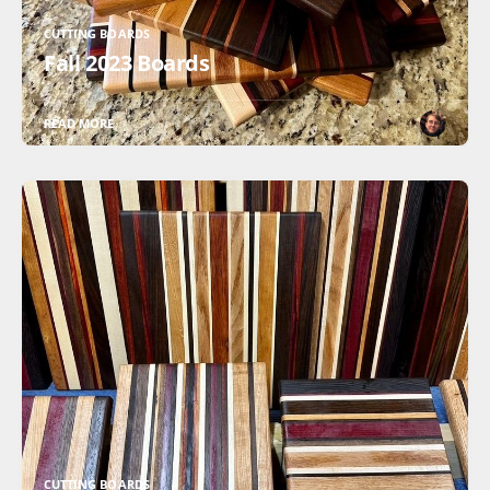
CUTTING BOARDS
Fall 2023 Boards
READ MORE
CUTTING BOARDS