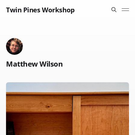
Twin Pines Workshop
Matthew Wilson