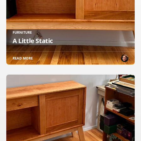
FURNITURE
A Little Static
READ MORE