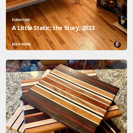
FURNITURE
A Little Static; the Story, 2023
READ MORE