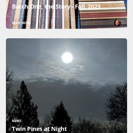
Batch One, the Story - Fall, 2023
READ MORE
NEWS
Twin Pines at Night